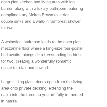
open plan kitchen and living area with log
burner, along with a luxury bathroom featuring
complimentary Molton Brown toiletries,
double sinks and a walk-in rainforest shower
for two.
A whimsical staircase leads to the open plan
mezzanine floor where a king-size four-poster
bed awaits, alongside a freestanding bathtub
for two, creating a wonderfully romantic
space to relax and unwind.
Large sliding glass doors open from the living
area onto private decking, extending the
cabin into the trees so you are fully immersed
in nature.