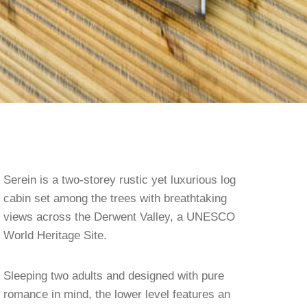
Serein is a two-storey rustic yet luxurious log
cabin set among the trees with breathtaking
views across the Derwent Valley, a UNESCO
World Heritage Site.
Sleeping two adults and designed with pure
romance in mind, the lower level features an