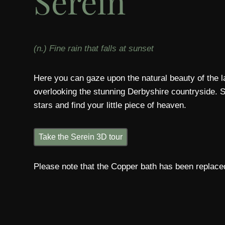
Serein
(n.) Fine rain that falls at sunset
Here you can gaze upon the natural beauty of the
overlooking the stunning Derbyshire countryside. 
stars and find your little piece of heaven.
Take the Serein 3D tour
Please note that the Copper bath has been replaced