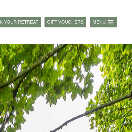
K YOUR RETREAT
GIFT VOUCHERS
MENU