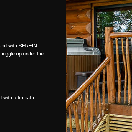
 land with SEREIN
Snuggle up under the
 with a tin bath