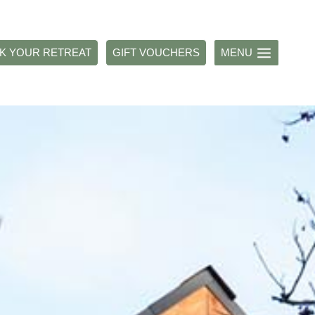
K YOUR RETREAT
GIFT VOUCHERS
MENU