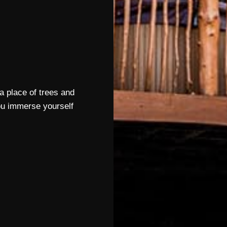
 place of trees and
you immerse yourself