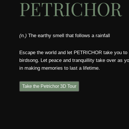
PETRICHOR
(n.)
The earthy smell that follows a rainfall
Escape the world and let PETRICHOR take you to a
birdsong. Let peace and tranquillity take over as 
in making memories to last a lifetime.
Take the Petrichor 3D Tour