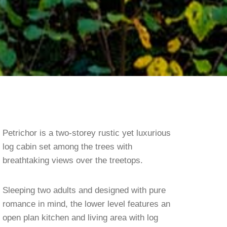
Petrichor is a two-storey rustic yet luxurious
log cabin set among the trees with
breathtaking views over the treetops.
Sleeping two adults and designed with pure
romance in mind, the lower level features an
open plan kitchen and living area with log