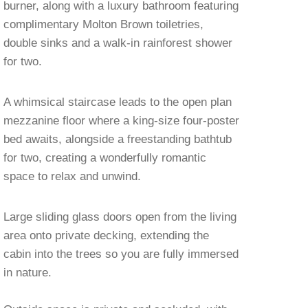
burner, along with a luxury bathroom featuring
complimentary Molton Brown toiletries,
double sinks and a walk-in rainforest shower
for two.
A whimsical staircase leads to the open plan
mezzanine floor where a king-size four-poster
bed awaits, alongside a freestanding bathtub
for two, creating a wonderfully romantic
space to relax and unwind.
Large sliding glass doors open from the living
area onto private decking, extending the
cabin into the trees so you are fully immersed
in nature.