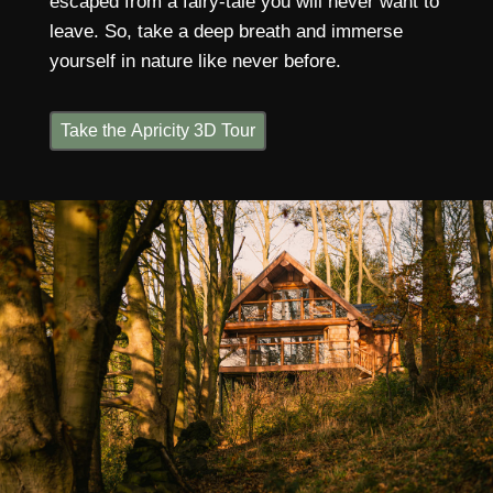
escaped from a fairy-tale you will never want to
leave. So, take a deep breath and immerse
yourself in nature like never before.
Take the Apricity 3D Tour