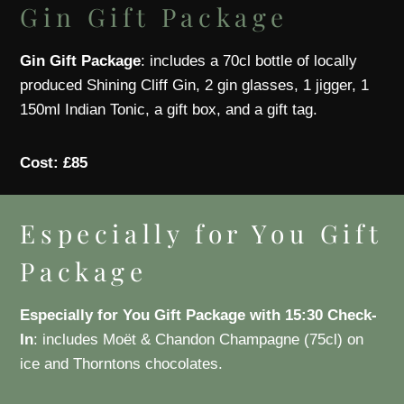
Gin Gift Package
Gin Gift Package
: includes a 70cl bottle of locally
produced Shining Cliff Gin, 2 gin glasses, 1 jigger, 1
150ml Indian Tonic, a gift box, and a gift tag.
Cost: £85
Especially for You Gift
Package
Especially for You Gift Package with 15:30 Check-
In
: includes Moët & Chandon Champagne (75cl) on
ice and Thorntons chocolates.