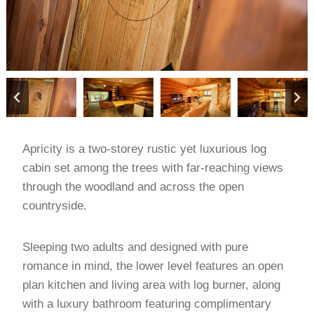
Apricity is a two-storey rustic yet luxurious log
cabin set among the trees with far-reaching views
through the woodland and across the open
countryside.
Sleeping two adults and designed with pure
romance in mind, the lower level features an open
plan kitchen and living area with log burner, along
with a luxury bathroom featuring complimentary