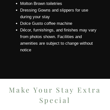
Molton Brown toiletries
Dressing Gowns and slippers for use
during your stay
Dolce Gusto coffee machine
Décor, furnishings, and finishes may vary
from photos shown. Facilities and
amenities are subject to change without
notice
Make Your Stay Extra
Special