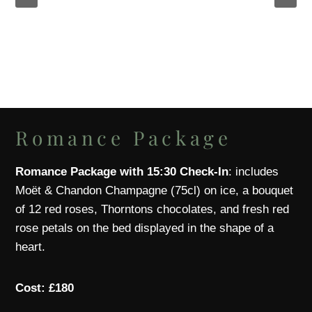
Romance Package
Romance Package with 15:30 Check-In
: includes
Moët & Chandon Champagne (75cl) on ice, a bouquet
of 12 red roses, Thorntons chocolates, and fresh red
rose petals on the bed displayed in the shape of a
heart.
Cost: £180