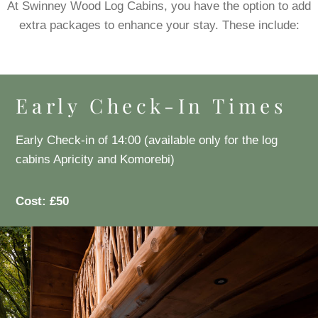
At Swinney Wood Log Cabins, you have the option to add
extra packages to enhance your stay. These include:
Early Check-In Times
Early Check-in of 14:00 (available only for the log
cabins Apricity and Komorebi)
Cost: £50