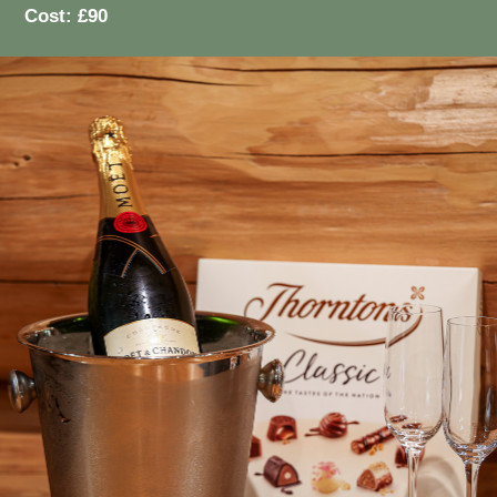
Cost: £90