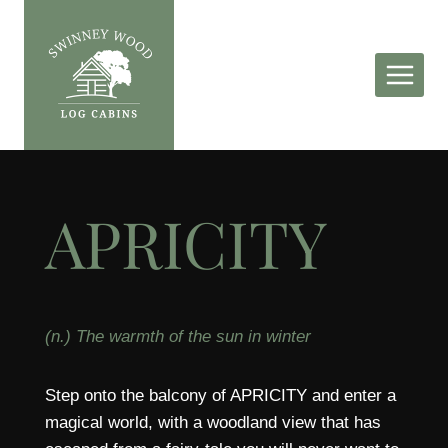
Skip
to
content
APRICITY
(n.) The warmth of the sun in winter
Step onto the balcony of APRICITY and enter a
magical world, with a woodland view that has