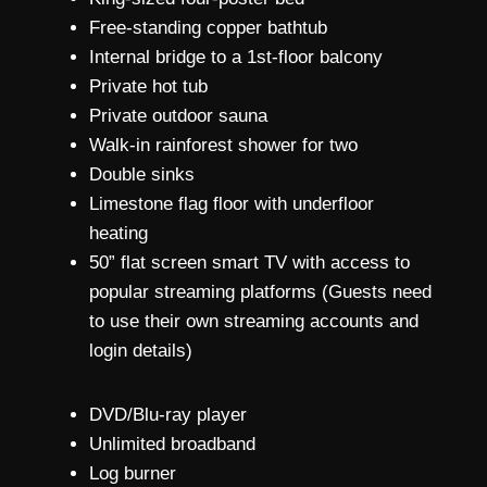
Free-standing copper bathtub
Internal bridge to a 1st-floor balcony
Private hot tub
Private outdoor sauna
Walk-in rainforest shower for two
Double sinks
Limestone flag floor with underfloor
heating
50” flat screen smart TV with access to
popular streaming platforms (Guests need
to use their own streaming accounts and
login details)
DVD/Blu-ray player
Unlimited broadband
Log burner