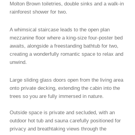
Molton Brown toiletries, double sinks and a walk-in
rainforest shower for two.
A whimsical staircase leads to the open plan
mezzanine floor where a king-size four-poster bed
awaits, alongside a freestanding bathtub for two,
creating a wonderfully romantic space to relax and
unwind.
Large sliding glass doors open from the living area
onto private decking, extending the cabin into the
trees so you are fully immersed in nature.
Outside space is private and secluded, with an
outdoor hot tub and sauna carefully positioned for
privacy and breathtaking views through the