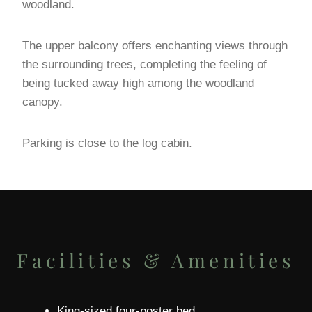
woodland.
The upper balcony offers enchanting views through
the surrounding trees, completing the feeling of
being tucked away high among the woodland
canopy.
Parking is close to the log cabin.
Facilities & Amenities
King-sized four-poster bed