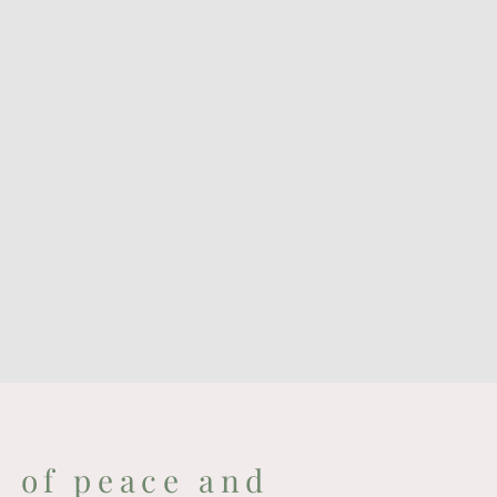
e of peace and