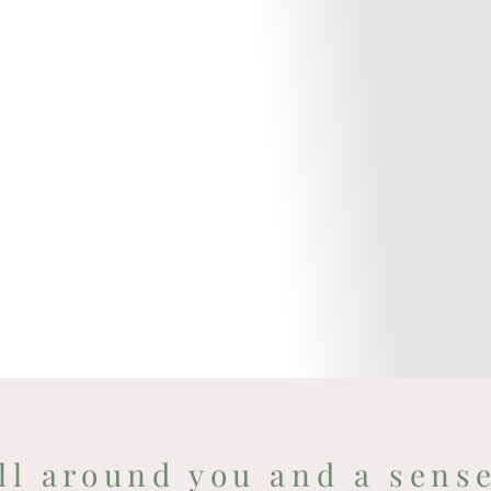
ll around you and a sens