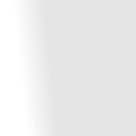
es in