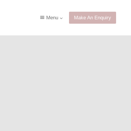
Menu
Make An Enquiry