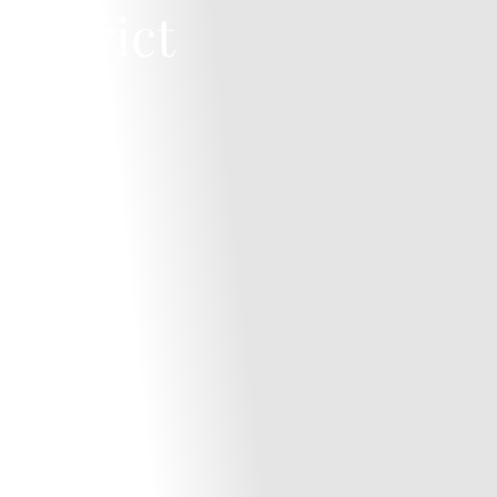
District