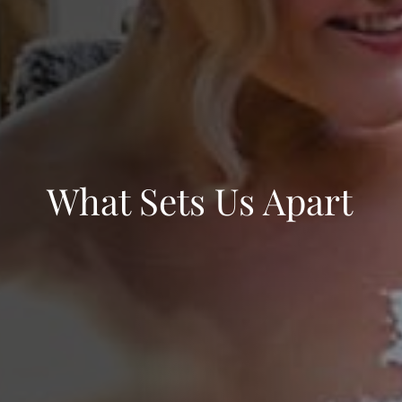
What Sets Us Apart